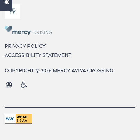
Contact Us
Neighborhood
Privacy Policy
Accessibility Statement
Do I Qualify ?
Copyright ©
2026
Mercy Aviva Crossing
Equal Opportunity Housing
Handicap Friendly