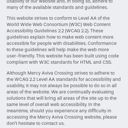
usability of our website and, in doing so, adhere to
many of the available standards and guidelines.
This website strives to conform to Level AA of the
World Wide Web Consortium (W3C) Web Content
Accessibility Guidelines 2.2 (WCAG 2.2). These
guidelines explain how to make web content more
accessible for people with disabilities. Conformance
to these guidelines will help make the web more
user-friendly. This website has been built using code
compliant with W3C standards for HTML and CSS.
Although Mercy Aviva Crossing strives to adhere to
the WCAG 2.2 Level AA standards for accessibility and
usability, it may not always be possible to do so in all
areas of the website. We are continually evaluating
solutions that will bring all areas of the site up to the
same level of overall web accessibility. In the
meantime, should you experience any difficulty in
accessing the Mercy Aviva Crossing website, please
don’t hesitate to contact us.