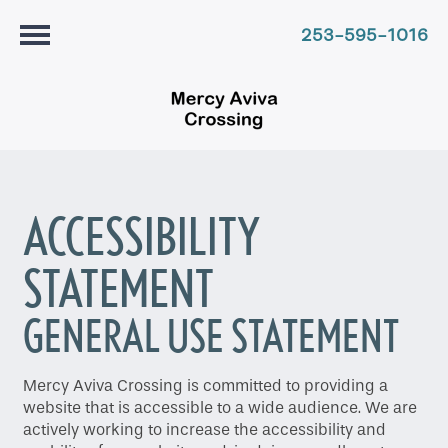
253-595-1016
ACCESSIBILITY
STATEMENT
GENERAL USE STATEMENT
Mercy Aviva Crossing is committed to providing a
website that is accessible to a wide audience. We are
actively working to increase the accessibility and