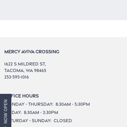
Home
Mercy Aviva Crossing
1622 S Mildred St,
Aviva 1
Tacoma
,
WA
98465
253-595-1016
Aviva 2
Office Hours
NOW OPEN
Monday - Thursday:
8:30am - 5:30pm
Amenities
Friday:
8:30am - 2:30pm
Saturday - Sunday:
Closed
Gallery