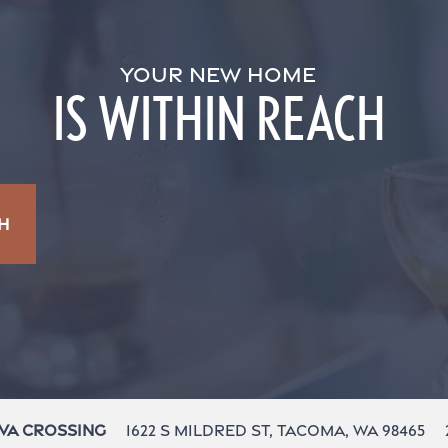
YOUR NEW HOME
IS WITHIN REACH
H
1622 S Mildred St,
Tacoma
,
WA
98465
va Crossing