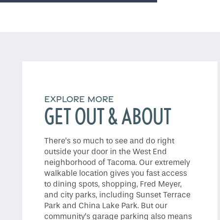
Do I Qualify ?
EXPLORE MORE
GET OUT & ABOUT
There’s so much to see and do right
outside your door in the West End
neighborhood of Tacoma. Our extremely
walkable location gives you fast access
to dining spots, shopping, Fred Meyer,
and city parks, including Sunset Terrace
Park and China Lake Park. But our
community’s garage parking also means