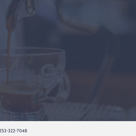
253-322-7048