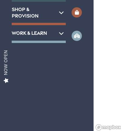
SHOP &
Aviva 1
PROVISION
WORK & LEARN
Aviva 2
NOW OPEN
Amenities
Gallery
Contact Us
Neighborhood