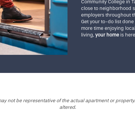
Community College in T
close to neighborhood s
employers throughout th
Get your to-do list don
more time enjoying local
living,
your home
is her
ay not be representative of the actual apartment or property.
altered.