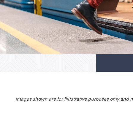
Images shown are for illustrative purposes only and m