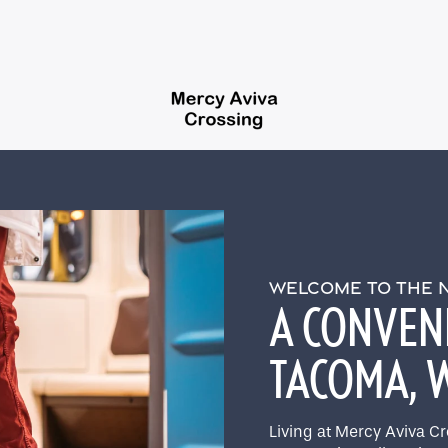
WELCOME TO THE
A CONVENI
TACOMA,
Living at Mercy Aviva C