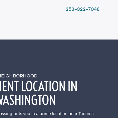
253-322-7048
 NEIGHBORHOOD
ENT LOCATION IN
 WASHINGTON
rossing puts you in a prime location near Tacoma