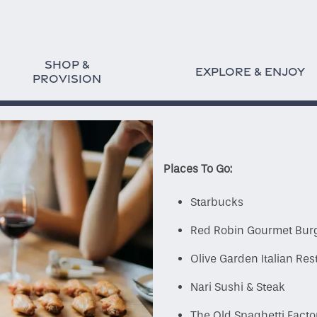
SHOP &
EXPLORE & ENJOY
PROVISION
Places To Go:
Starbucks
Red Robin Gourmet Bur
Olive Garden Italian Res
Nari Sushi & Steak
The Old Spaghetti Facto