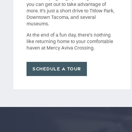
you can get out to take advantage of
more. It’s just a short drive to Titlow Park,
Downtown Tacoma, and several
museums.
At the end of a fun day, there’s nothing
like returning home to your comfortable
haven at Mercy Aviva Crossing.
SCHEDULE A TOUR