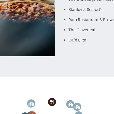
Stanley & Seafort's
Ram Restaurant & Brew
The Cloverleaf
Café Elite