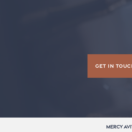
GET IN TOUC
Mercy Avi