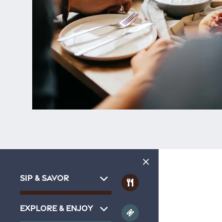
SIP & SAVOR
EXPLORE & ENJOY
Home