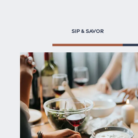
SIP & SAVOR