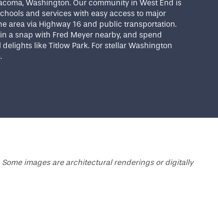
acoma, Washington. Our community in West End is
chools and services with easy access to major
e area via Highway 16 and public transportation.
e in a snap with Fred Meyer nearby, and spend
 delights like Titlow Park. For stellar Washington
e.
 Some images are architectural renderings or digitally