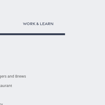
WORK & LEARN
gers and Brews
taurant
ry