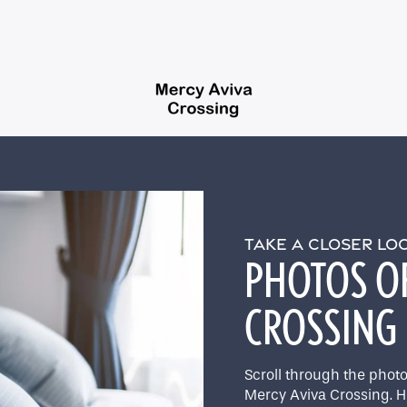
TAKE A CLOSER L
PHOTOS O
CROSSING
Scroll through the photos
Mercy Aviva Crossing. H