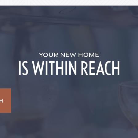
YOUR NEW HOME
IS WITHIN REACH
H