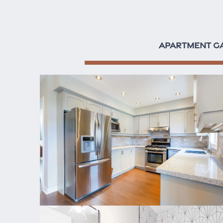
APARTMENT G