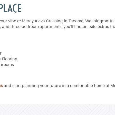
 PLACE
ts your vibe at Mercy Aviva Crossing in Tacoma, Washington. In 
, and three bedroom apartments, you’ll find on-site extras th
r
 Flooring
athrooms
ns
and start planning your future in a comfortable home at M