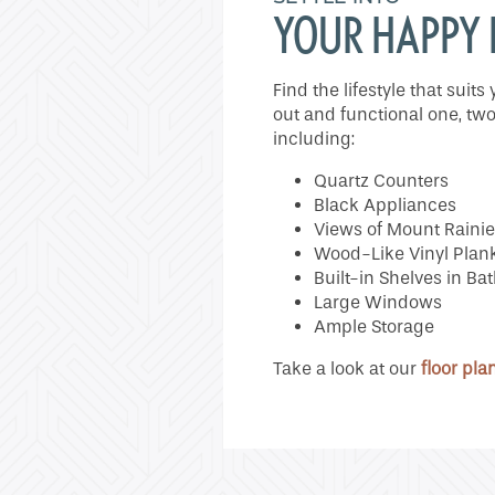
Neighborhood
YOUR HAPPY
Do I Qualify ?
Find the lifestyle that sui
out and functional one, two
including:
Quartz Counters
Black Appliances
Views of Mount Rainie
Wood-Like Vinyl Plank
Built-in Shelves in B
Large Windows
Ample Storage
Take a look at our
floor pla