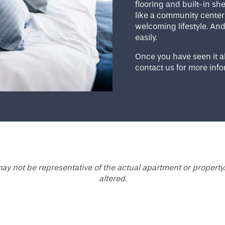
flooring and built-in s
like a community center 
welcoming lifestyle. And i
easily.
Once you have seen it al
contact us for more info
ay not be representative of the actual apartment or property.
altered.