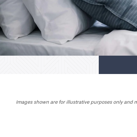
Images shown are for illustrative purposes only and m