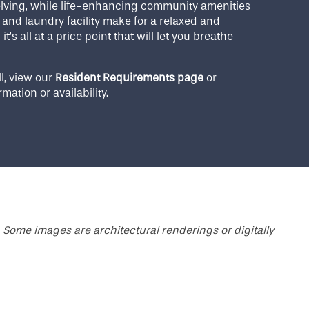
helving, while life-enhancing community amenities
and laundry facility make for a relaxed and
t’s all at a price point that will let you breathe
l, view our
Resident Requirements page
or
rmation or availability.
 Some images are architectural renderings or digitally