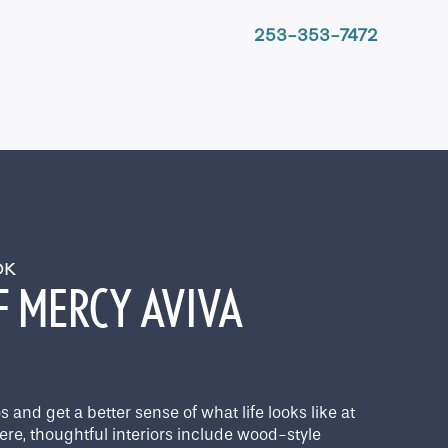
253-353-7472
OOK
F MERCY AVIVA
 and get a better sense of what life looks like at
ere, thoughtful interiors include wood-style