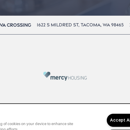
1622 S Mildred St,
Tacoma
,
WA
98465
va Crossing
Accept A
ing of cookies on your device to enhance site
ing efforts.