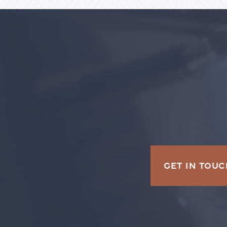
GET IN TOUC