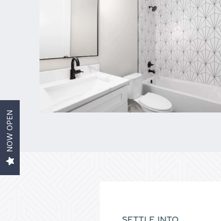
Home
Aviva 1
Aviva 2
NOW OPEN
Amenities
Gallery
Contact Us
SETTLE INTO