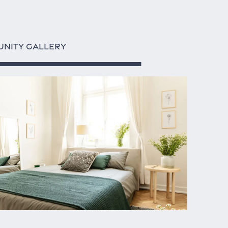
NITY GALLERY