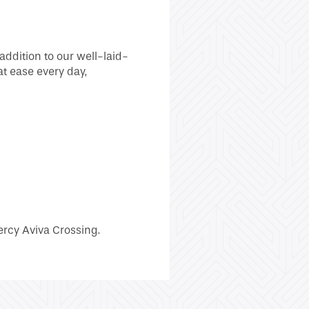
addition to our well-laid-
at ease every day,
ercy Aviva Crossing.