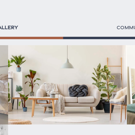
ALLERY
COMMU