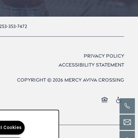
253-353-7472
Privacy Policy
Accessibility Statement
Copyright ©
2026
Mercy Aviva Crossing
Equal Opport
Handica
ll Cookies