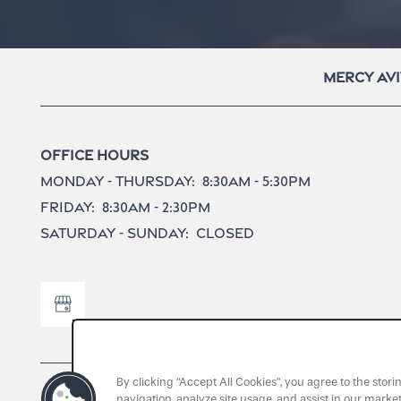
Mercy Avi
Office Hours
Monday - Thursday:
8:30am - 5:30pm
Friday:
8:30am - 2:30pm
Saturday - Sunday:
Closed
By clicking “Accept All Cookies”, you agree to the stor
navigation, analyze site usage, and assist in our market