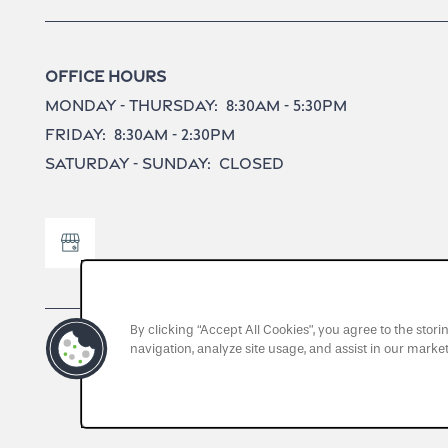
Office Hours
Monday - Thursday:
8:30am - 5:30pm
Friday:
8:30am - 2:30pm
Saturday - Sunday:
Closed
By clicking “Accept All Cookies”, you agree to the stor
navigation, analyze site usage, and assist in our market