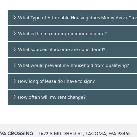
What Type of Affordable Housing does Mercy Aviva Cros
What is the maximum/minimum income?
What sources of income are considered?
What would prevent my household from qualifying?
How long of lease do I have to sign?
How often will my rent change?
1622 S Mildred St,
Tacoma
,
WA
98465
iva Crossing