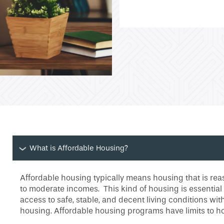
What is Affordable Housing?
Affordable housing typically means housing that is reas
to moderate incomes. This kind of housing is essential
access to safe, stable, and decent living conditions wi
housing. Affordable housing programs have limits to h