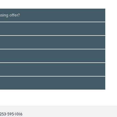
sing offer?
253-595-1016