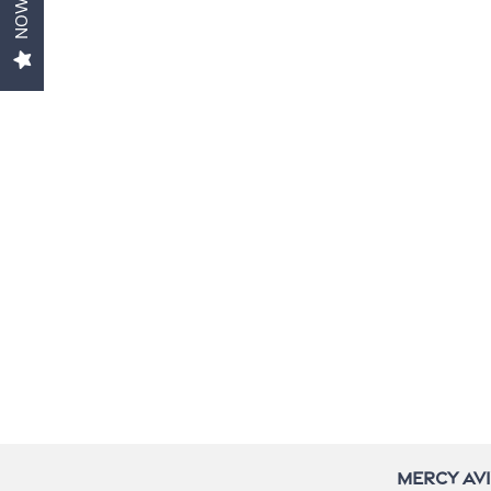
Gallery
Contact Us
Neighborhood
Do I Qualify ?
Mercy Av