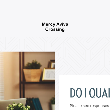
DO I QUAL
Please see responses