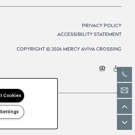
Privacy Policy
Accessibility Statement
Copyright ©
2026
Mercy Aviva Crossing
Equal Opport
Handica
ll Cookies
 Settings