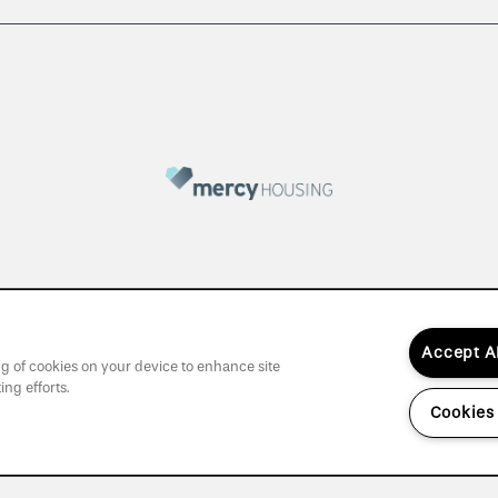
Accept A
ing of cookies on your device to enhance site
ing efforts.
Cookies