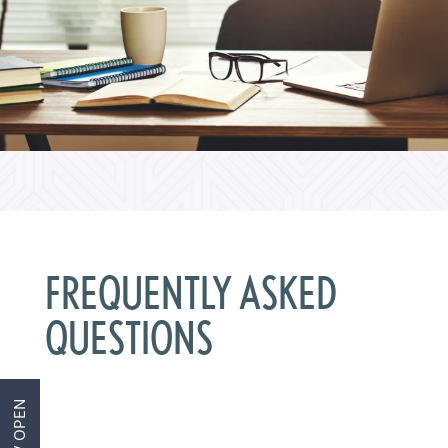
Home
FREQUENTLY ASKED
Aviva 1
QUESTIONS
Aviva 2
NOW OPEN
Amenities