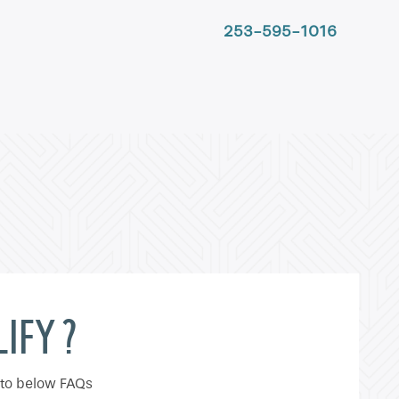
253-595-1016
IFY ?
 to below FAQs