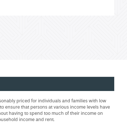
onably priced for individuals and families with low
 to ensure that persons at various income levels have
thout having to spend too much of their income on
ousehold income and rent.