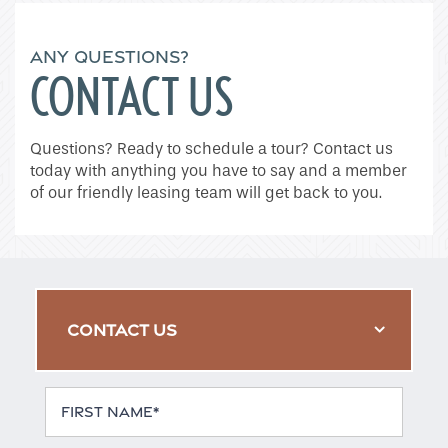
ANY QUESTIONS?
CONTACT US
Questions? Ready to schedule a tour? Contact us
today with anything you have to say and a member
of our friendly leasing team will get back to you.
CONTACT US
First Name