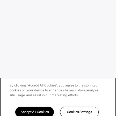
By clicking “Accept All Cookies”, you agree to the storing of
cookies on your device to enhance site navigation, analyze
site usage, and assist in our marketing efforts.
Accept All Cookies
Cookies Settings