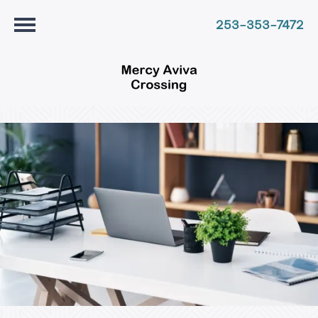
253-353-7472