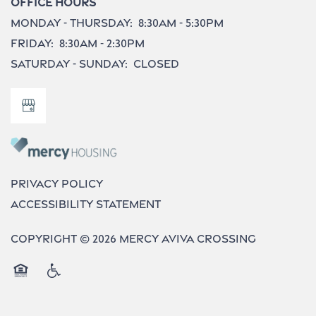
Office Hours
Monday - Thursday:
8:30am - 5:30pm
Do I Qualify ?
Friday:
8:30am - 2:30pm
Saturday - Sunday:
Closed
Privacy Policy
Accessibility Statement
Copyright ©
2026
Mercy Aviva Crossing
Equal Opportunity Housing
Handicap Friendly