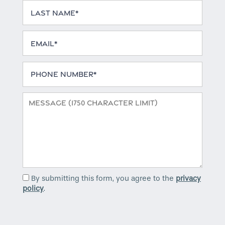
Last Name
Email
Phone Number
Message (1750 character limit)
By submitting this form, you agree to the
privacy
policy
.
Home