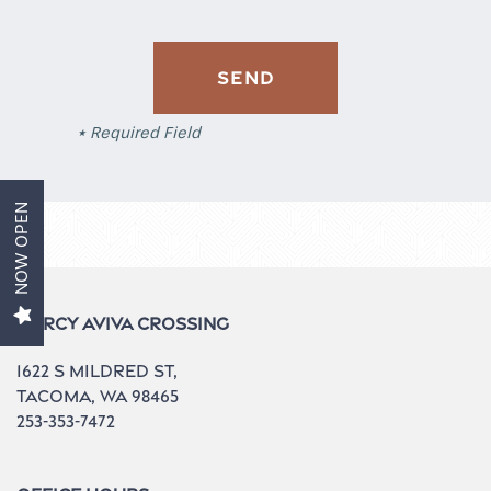
Aviva 1
* Required Field
Aviva 2
NOW OPEN
Amenities
Gallery
Mercy Aviva Crossing
1622 S Mildred St,
Contact Us
Tacoma
,
WA
98465
253-353-7472
Neighborhood